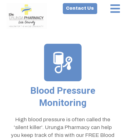
Contact Us
Blood Pressure
Monitoring
High blood pressure is often called the
'silent killer'. Urunga Pharmacy can help
you keep track of this with our FREE Blood