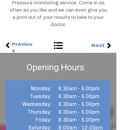
Pressure monitoring service. Come in as
often as you like and we can even give you
a print out of your results to take to your
doctor.
Previou
Next
s
Opening Hours
Monday:
8.30am - 5.00pm
Tuesday:
8.30am - 5.00pm
Wednesday:
8.30am - 5.00pm
Thursday:​
8.30am - 5.00pm
Friday:
8.30am - 5.00pm​
Saturday:
9.00am - 12.00pm