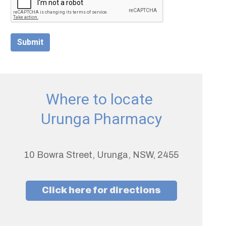
Submit
Where to locate
Urunga Pharmacy
10 Bowra Street, Urunga, NSW, 2455
Click here for directions