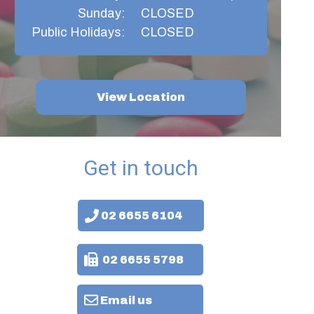
Sunday:
CLOSED
Public Holidays:
CLOSED
View Location
Get in touch
02 6655 6104
02 6655 5798
Email us