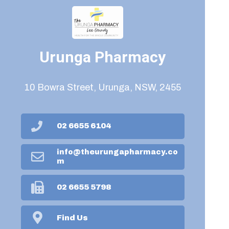
Urunga Pharmacy
10 Bowra Street, Urunga, NSW, 2455
02 6655 6104
info@theurungapharmacy.co
m
02 6655 5798
Find Us