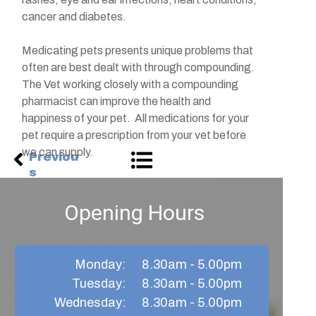
cancer and diabetes.
Medicating pets presents unique problems that
often are best dealt with through compounding.
The Vet working closely with a compounding
pharmacist can improve the health and
happiness of your pet. All medications for your
pet require a prescription from your vet before
we can supply.
Previou
s
Opening Hours
Monday:
8.30am - 5.00pm
Tuesday:
8.30am - 5.00pm
Wednesday:
8.30am - 5.00pm