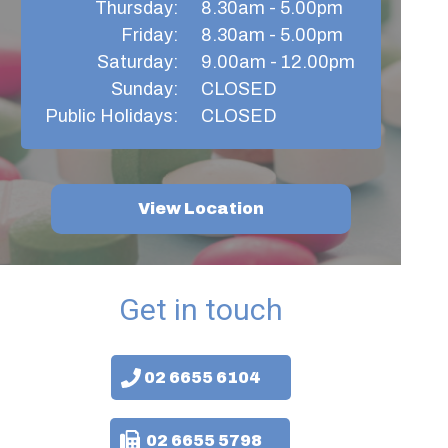
Thursday:​
8.30am - 5.00pm
Friday:
8.30am - 5.00pm​
Saturday:
9.00am - 12.00pm
Sunday:
CLOSED
Public Holidays:
CLOSED
View Location
Get in touch
02 6655 6104
02 6655 5798