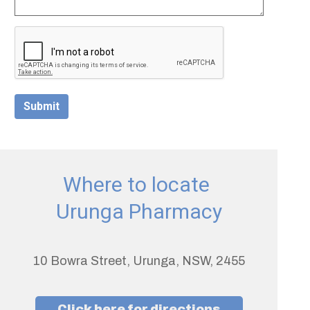
Submit
Where to locate
Urunga Pharmacy
10 Bowra Street, Urunga, NSW, 2455
Click here for directions