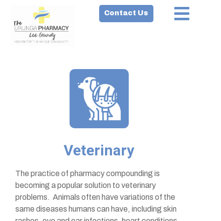
Contact Us
Veterinary
The practice of pharmacy compounding is
becoming a popular solution to veterinary
problems. Animals often have variations of the
same diseases humans can have, including skin
rashes, eye and ear infections, heart conditions,