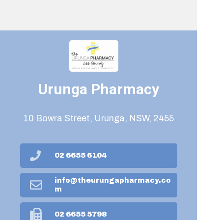
Urunga Pharmacy
10 Bowra Street, Urunga, NSW, 2455
02 6655 6104
info@theurungapharmacy.co
m
02 6655 5798