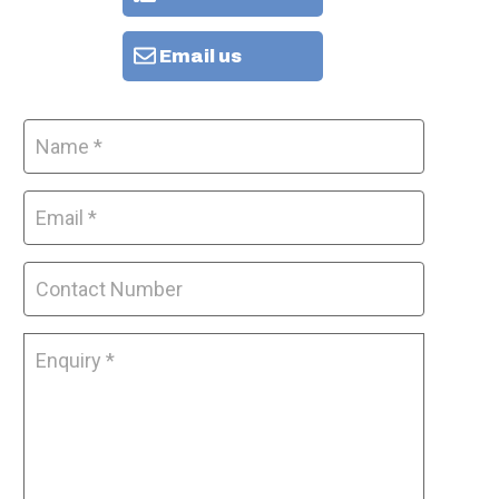
Email us