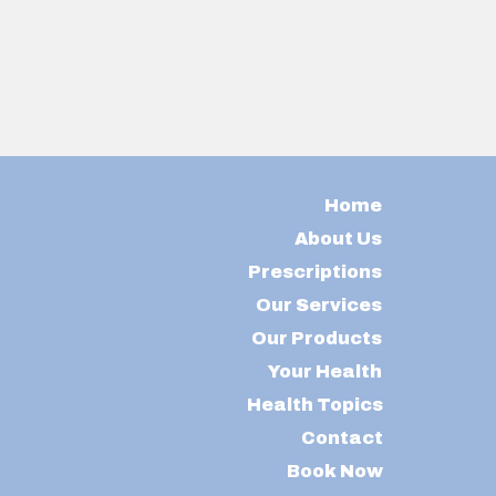
Home
About Us
Prescriptions
Our Services
Our Products
Your Health
Health Topics
Contact
Book Now