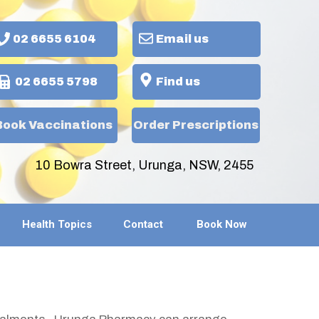
02 6655 6104
Email us
02 6655 5798
Find us
Book Vaccinations
Order Prescriptions
10 Bowra Street, Urunga, NSW, 2455
Health Topics
Contact
Book Now