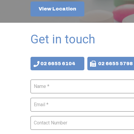
View Location
Get in touch
02 6655 6104
02 6655 5798