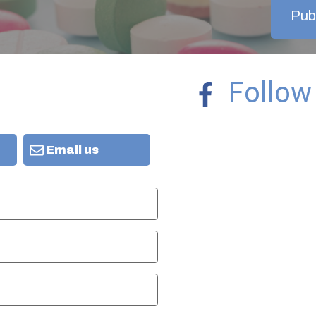
Publ
Follow
Email us