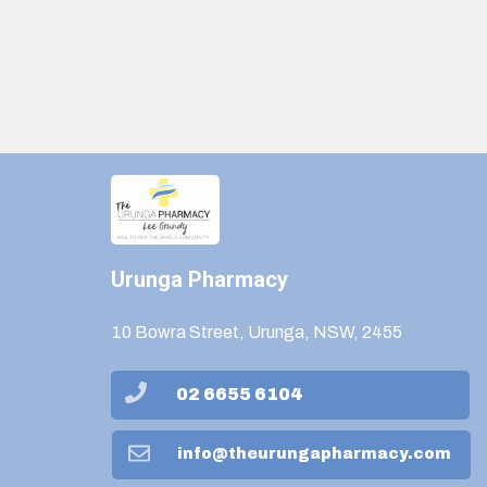
Urunga Pharmacy
10 Bowra Street, Urunga, NSW, 2455
02 6655 6104
info@theurungapharmacy.com