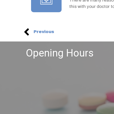
There are many reason
this with your doctor 
Previous
Opening Hours