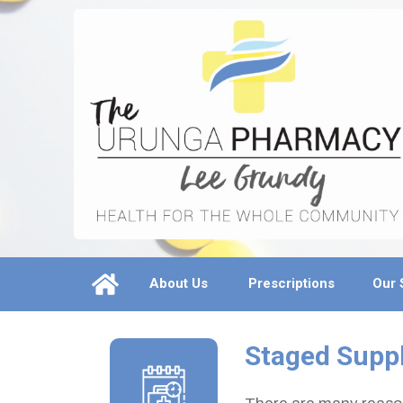
About Us
Prescriptions
Our 
Staged Supp