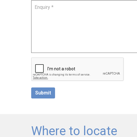
Submit
Where to locate