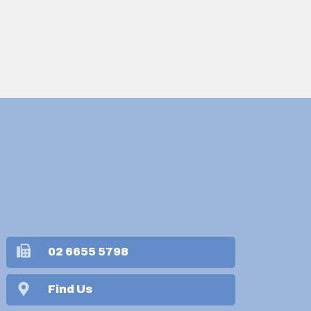
02 6655 5798
Find Us