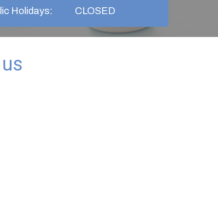
ic Holidays:
CLOSED
 us