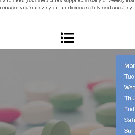
s to need your medicines supplied in daily or weekly i
to ensure you receive your medicines safely and securely.
Mon
Tue
Wed
Thu
Frid
Sat
Sun