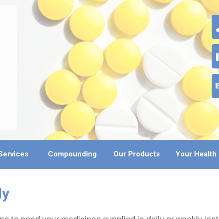
Services
Compounding
Our Products
Your Health
ly