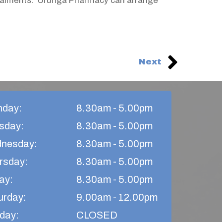
nstalments. Urunga Pharmacy can arrange
Next
day:
8.30am - 5.00pm
sday:
8.30am - 5.00pm
nesday:
8.30am - 5.00pm
rsday:​
8.30am - 5.00pm
ay:
8.30am - 5.00pm​
urday:
9.00am - 12.00pm
day:
CLOSED