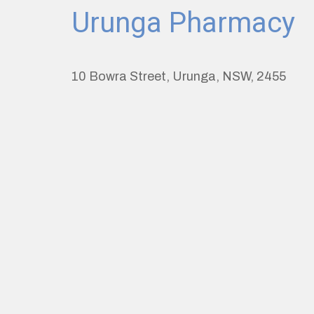
Urunga Pharmacy
10 Bowra Street, Urunga, NSW, 2455